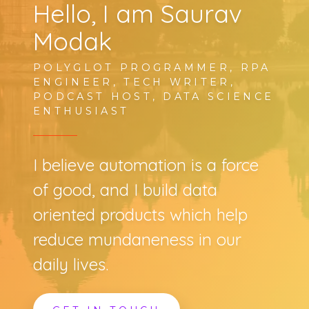
Hello, I am Saurav
Modak
POLYGLOT PROGRAMMER, RPA
ENGINEER, TECH WRITER,
PODCAST HOST, DATA SCIENCE
ENTHUSIAST
I believe automation is a force
of good, and I build data
oriented products which help
reduce mundaneness in our
daily lives.